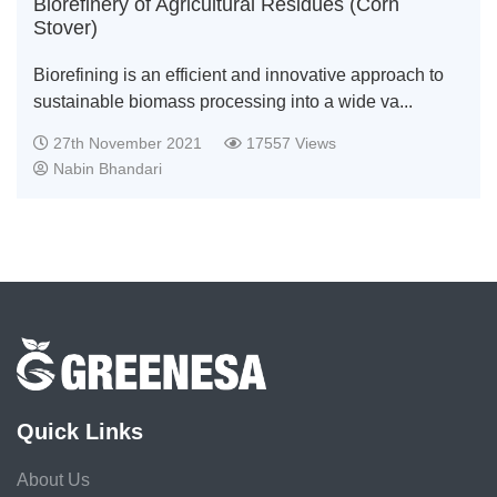
Biorefinery of Agricultural Residues (Corn
Stover)
Biorefining is an efficient and innovative approach to
sustainable biomass processing into a wide va...
27th November 2021
17557 Views
Nabin Bhandari
Quick Links
About Us