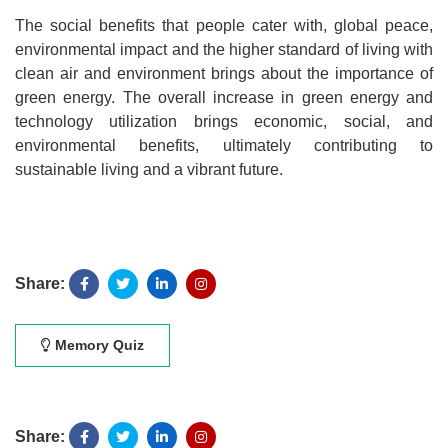
The social benefits that people cater with, global peace,
environmental impact and the higher standard of living with
clean air and environment brings about the importance of
green energy. The overall increase in green energy and
technology utilization brings economic, social, and
environmental benefits, ultimately contributing to
sustainable living and a vibrant future.
Share:
Memory Quiz
Share: