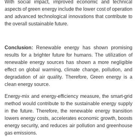
With social impact, improved economic and technical
aspects of green energy include the lower cost of operation
and advanced technological innovations that contribute to
the overall sustainable future.
Conclusion:
Renewable energy has shown promising
results for a brighter future for humans. The utilization of
renewable energy sources has shown a more negligible
effect on global warming, climate change, pollution, and
degradation of air quality. Therefore, Green energy is a
clean energy source.
Energy-mix and energy-efficiency measure, the smart-grid
method would contribute to the sustainable energy supply
in the future. Therefore, the renewable energy transition
lowers energy costs, accelerates economic growth, boosts
energy security, and reduces air pollution and greenhouse
gas emissions.