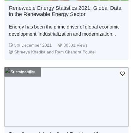
Renewable Energy Statistics 2021: Global Data
in the Renewable Energy Sector
Energy has been the prime driver of global economic
development, industrialization and modernization...
5th December 2021
30301 Views
Shreeya Khadka and Ram Chandra Poudel
Sustainability