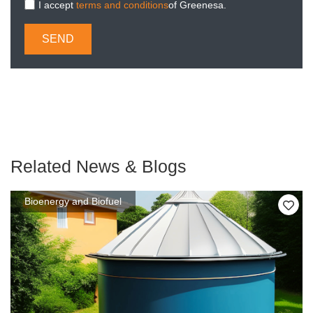
I accept
terms and conditions
of Greenesa.
SEND
Related News & Blogs
Bioenergy and Biofuel