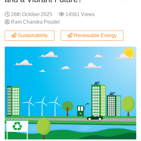
28th October 2025
14561 Views
Ram Chandra Poudel
Sustainability
Renewable Energy