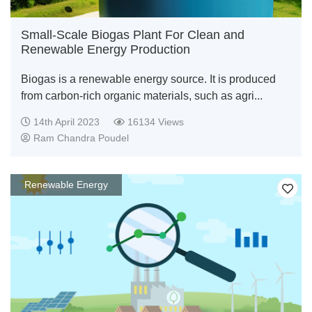
Small-Scale Biogas Plant For Clean and
Renewable Energy Production
Biogas is a renewable energy source. It is produced
from carbon-rich organic materials, such as agri...
14th April 2023
16134 Views
Ram Chandra Poudel
Renewable Energy