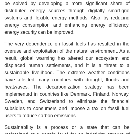
be solved by developing a more significant share of
distributed energy sources through digitally smart-grid
systems and flexible energy methods. Also, by reducing
energy consumption and enhancing energy efficiency,
energy security can be improved.
The very dependence on fossil fuels has resulted in the
overuse and exploitation of the natural environment. As a
result, global warming has altered our ecosystem and
displaced human settlements, and it is a threat to a
sustainable livelihood. The extreme weather conditions
have affected many countries with drought, floods and
heatwaves. The decarbonization strategy has been
implemented in countries like Denmark, Finland, Norway,
Sweden, and Switzerland to eliminate the financial
subsidies to consumers and impose a tax on fossil fuel
users to reduce carbon emissions.
Sustainability is a process or a state that can be