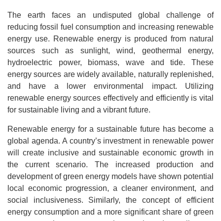
The earth faces an undisputed global challenge of
reducing fossil fuel consumption and increasing renewable
energy use. Renewable energy is produced from natural
sources such as sunlight, wind, geothermal energy,
hydroelectric power, biomass, wave and tide. These
energy sources are widely available, naturally replenished,
and have a lower environmental impact. Utilizing
renewable energy sources effectively and efficiently is vital
for sustainable living and a vibrant future.
Renewable energy for a sustainable future has become a
global agenda. A country’s investment in renewable power
will create inclusive and sustainable economic growth in
the current scenario. The increased production and
development of green energy models have shown potential
local economic progression, a cleaner environment, and
social inclusiveness. Similarly, the concept of efficient
energy consumption and a more significant share of green