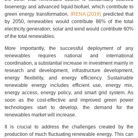
bioenergy and advanced liquid biofuel, which contribute to
green energy transformation.
IRENA (2019)
predicted that
by 2050, renewables would contribute 86% of the total
electricity generation; solar and wind would contribute 60%
of the total renewables.
More importantly, the successful deployment of any
renewables requires national and international
coordination, a substantial increase in investment mainly in
research and development, infrastructure development,
energy flexibility, and energy efficiency. Sustainable
renewable energy includes efficient use, energy mix,
energy access, energy policy, and smart grid system. As
soon as the cost-effective and improved green power
technologies start to develop, the demand for the
renewables market will increase.
It is crucial to address the challenges created by the
production of much fluctuating renewable energy. This can