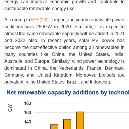
energy can improve economic growth and contribute to
sustainable renewable energy use.
According to
IEA (2021)
report, the yearly renewable power
additions was 280GW in 2020. Similarly, it is expected
almost the same renewable capacity will be added in 2021
and 2022 also. In recent years, solar PV power has
become the cost-effective option among all renewables in
many countries like China, the United States, India,
Australia, and Europe. Similarly, wind power technology is
dominated in China, the Netherlands, France, Denmark,
Germany, and United Kingdom. Moreover, biofuels are
prevalent in the United States, Brazil, and Indonesia.