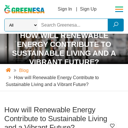
Sign In
Sign Up
HOW WILL RENEWABLE
ENERGY CONTRIBUTE TO
SUSTAINABLE LIVING AND A
VIBRANT FUTURE?
Blog
How will Renewable Energy Contribute to
Sustainable Living and a Vibrant Future?
How will Renewable Energy
Contribute to Sustainable Living
and a Vibrant Future?