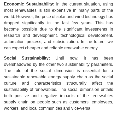
Economic Sustainability:
In the current situation, using
most renewables is still expensive in many parts of the
world. However, the price of solar and wind technology has
dropped significantly in the last few years. This has
become possible due to the significant investments in
research and development, technological development,
automation process, and subsidization. In the future, we
can expect cheaper and reliable renewable energy.
Social Sustainability:
Until now, it has been
overshadowed by the other two sustainability parameters.
The role of the social dimension is essential for a
sustainable renewable energy supply chain as the social
culture and characteristics structurally affect the
sustainability of renewables. The social dimension entails
both positive and negative impacts of the renewables
supply chain on people such as customers, employees,
workers, and local communities and vice-versa.