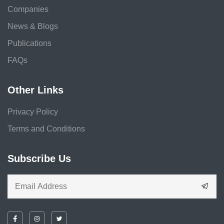
Companies
News & Blogs
Publications
FAQs
Other Links
Privacy Policy
Terms and Conditions
Subscribe Us