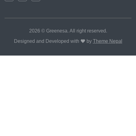
2026 © Greenesa. All right reserved.
Designed and Developed with
by
Theme Nepal