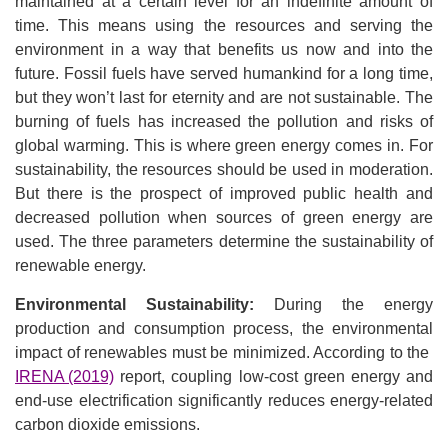
maintained at a certain level for an indefinite amount of
time. This means using the resources and serving the
environment in a way that benefits us now and into the
future. Fossil fuels have served humankind for a long time,
but they won’t last for eternity and are not sustainable. The
burning of fuels has increased the pollution and risks of
global warming. This is where green energy comes in. For
sustainability, the resources should be used in moderation.
But there is the prospect of improved public health and
decreased pollution when sources of green energy are
used. The three parameters determine the sustainability of
renewable energy.
Environmental Sustainability:
During the energy
production and consumption process, the environmental
impact of renewables must be minimized. According to the
IRENA (2019)
report, coupling low-cost green energy and
end-use electrification significantly reduces energy-related
carbon dioxide emissions.