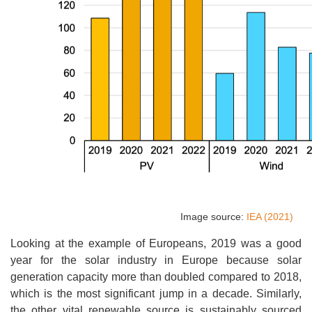
Image source:
IEA (2021)
Looking at the example of Europeans, 2019 was a good
year for the solar industry in Europe because solar
generation capacity more than doubled compared to 2018,
which is the most significant jump in a decade. Similarly,
the other vital renewable source is sustainably sourced