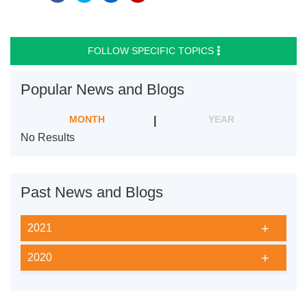
FOLLOW SPECIFIC TOPICS
Popular News and Blogs
MONTH
YEAR
No Results
Past News and Blogs
2021
2020