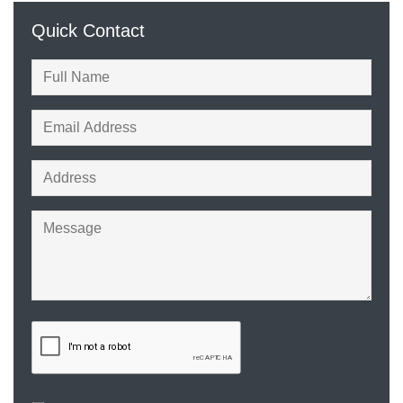
Quick Contact