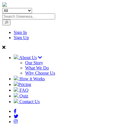
Sign In
Sign Up
About Us
Our Story
What We Do
Why Choose Us
How it Works
Pricing
FAQ
Quiz
Contact Us