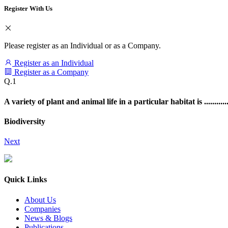
Register With Us
Please register as an Individual or as a Company.
Register as an Individual
Register as a Company
Q.1
A variety of plant and animal life in a particular habitat is ............
Biodiversity
Next
Quick Links
About Us
Companies
News & Blogs
Publications