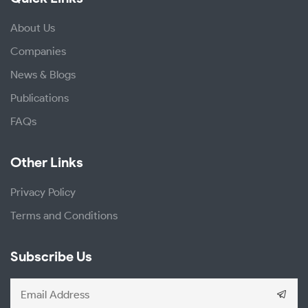
About Us
Companies
News & Blogs
Publications
FAQs
Other Links
Privacy Policy
Terms and Conditions
Subscribe Us