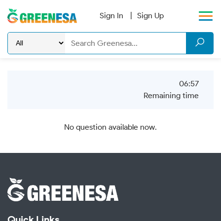
Sign In
Sign Up
06:57
Remaining time
No question available now.
Quick Links