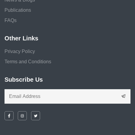
Publications
FAQs
Other Links
Privacy Policy
Terms and Conditions
Subscribe Us