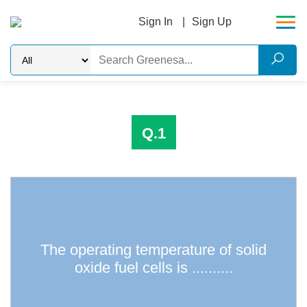
Sign In
Sign Up
Q.1
The operating temperature of solid
100 degrees C
oxide fuel cells is ..........