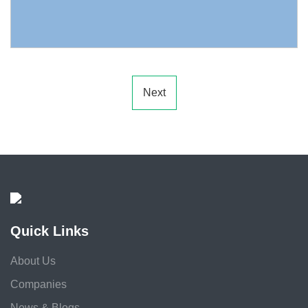
Next
Quick Links
About Us
Companies
News & Blogs