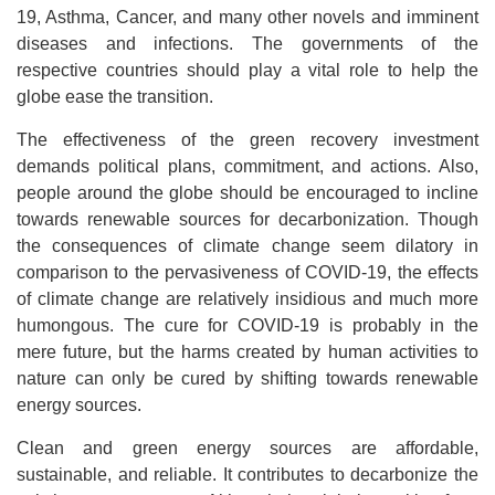
19, Asthma, Cancer, and many other novels and imminent
diseases and infections. The governments of the
respective countries should play a vital role to help the
globe ease the transition.
The effectiveness of the green recovery investment
demands political plans, commitment, and actions. Also,
people around the globe should be encouraged to incline
towards renewable sources for decarbonization. Though
the consequences of climate change seem dilatory in
comparison to the pervasiveness of COVID-19, the effects
of climate change are relatively insidious and much more
humongous. The cure for COVID-19 is probably in the
mere future, but the harms created by human activities to
nature can only be cured by shifting towards renewable
energy sources.
Clean and green energy sources are affordable,
sustainable, and reliable. It contributes to decarbonize the