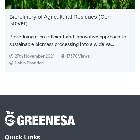
Biorefinery of Agricultural Residues (Corn
Stover)
Biorefining is an efficient and innovative approach to
sustainable biomass processing into a wide va...
27th November 2021
17578 Views
Nabin Bhandari
Quick Links