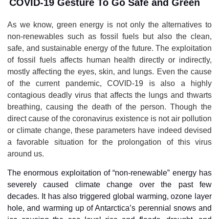
COVID-19 Gesture To Go Safe and Green
As we know, green energy is not only the alternatives to
non-renewables such as fossil fuels but also the clean,
safe, and sustainable energy of the future. The exploitation
of fossil fuels affects human health directly or indirectly,
mostly affecting the eyes, skin, and lungs. Even the cause
of the current pandemic, COVID-19 is also a highly
contagious deadly virus that affects the lungs and thwarts
breathing, causing the death of the person. Though the
direct cause of the coronavirus existence is not air pollution
or climate change, these parameters have indeed devised
a favorable situation for the prolongation of this virus
around us.
The enormous exploitation of “non-renewable” energy has
severely caused climate change over the past few
decades. It has also triggered global warming, ozone layer
hole, and warming up of Antarctica’s perennial snows and