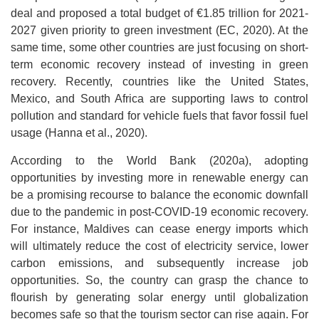
deal and proposed a total budget of €1.85 trillion for 2021-
2027 given priority to green investment (EC, 2020). At the
same time, some other countries are just focusing on short-
term economic recovery instead of investing in green
recovery. Recently, countries like the United States,
Mexico, and South Africa are supporting laws to control
pollution and standard for vehicle fuels that favor fossil fuel
usage (Hanna et al., 2020).
According to the World Bank (2020a), adopting
opportunities by investing more in renewable energy can
be a promising recourse to balance the economic downfall
due to the pandemic in post-COVID-19 economic recovery.
For instance, Maldives can cease energy imports which
will ultimately reduce the cost of electricity service, lower
carbon emissions, and subsequently increase job
opportunities. So, the country can grasp the chance to
flourish by generating solar energy until globalization
becomes safe so that the tourism sector can rise again. For