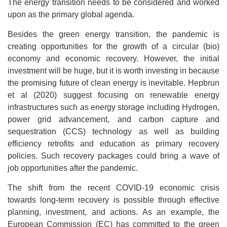
The energy transition needs to be considered and worked
upon as the primary global agenda.
Besides the green energy transition, the pandemic is
creating opportunities for the growth of a circular (bio)
economy and economic recovery. However, the initial
investment will be huge, but it is worth investing in because
the promising future of clean energy is inevitable. Hepbrun
et al (2020) suggest focusing on renewable energy
infrastructures such as energy storage including Hydrogen,
power grid advancement, and carbon capture and
sequestration (CCS) technology as well as building
efficiency retrofits and education as primary recovery
policies. Such recovery packages could bring a wave of
job opportunities after the pandemic.
The shift from the recent COVID-19 economic crisis
towards long-term recovery is possible through effective
planning, investment, and actions. As an example, the
European Commission (EC) has committed to the green