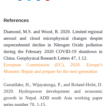
References
Diamond, M.S. and Wood, R. 2020. Limited regional
aerosol and cloud microphysical changes despite
unprecedented decline in Nitrogen Oxide pollution
during the February 2020 COVID-19 shutdown in
China. Geophysical Research Letters 47, 1.12.
European Commission (EC), 2020. Europe’s
Moment: Repair and prepare for the next generation
.
Gunatilake, H., Wijayatunga, P., and Roland-Holst, D.
2020. Hydropower development and economic
growth in Nepal. ADB south Asia working paper
series number 70, 1-15.