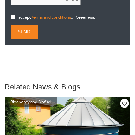
I accept
terms and conditions
of Greenesa.
SEND
Related News & Blogs
Bioenergy and Biofuel