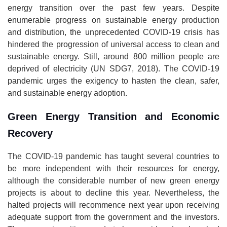
energy transition over the past few years. Despite
enumerable progress on sustainable energy production
and distribution, the unprecedented COVID-19 crisis has
hindered the progression of universal access to clean and
sustainable energy. Still, around 800 million people are
deprived of electricity (UN SDG7, 2018). The COVID-19
pandemic urges the exigency to hasten the clean, safer,
and sustainable energy adoption.
Green Energy Transition and Economic
Recovery
The COVID-19 pandemic has taught several countries to
be more independent with their resources for energy,
although the considerable number of new green energy
projects is about to decline this year. Nevertheless, the
halted projects will recommence next year upon receiving
adequate support from the government and the investors.