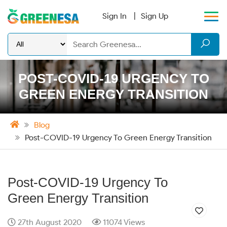
Sign In
Sign Up
POST-COVID-19 URGENCY TO
GREEN ENERGY TRANSITION
Blog
Post-COVID-19 Urgency To Green Energy Transition
Post-COVID-19 Urgency To
Green Energy Transition
27th August 2020
11074 Views