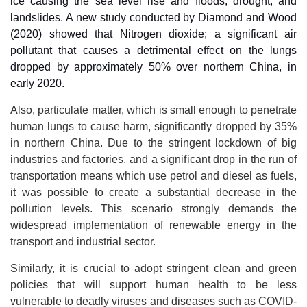
ice causing the sea level rise and floods, drought, and
landslides. A new study conducted by Diamond and Wood
(2020) showed that Nitrogen dioxide; a significant air
pollutant that causes a detrimental effect on the lungs
dropped by approximately 50% over northern China, in
early 2020.
Also, particulate matter, which is small enough to penetrate
human lungs to cause harm, significantly dropped by 35%
in northern China. Due to the stringent lockdown of big
industries and factories, and a significant drop in the run of
transportation means which use petrol and diesel as fuels,
it was possible to create a substantial decrease in the
pollution levels. This scenario strongly demands the
widespread implementation of renewable energy in the
transport and industrial sector.
Similarly, it is crucial to adopt stringent clean and green
policies that will support human health to be less
vulnerable to deadly viruses and diseases such as COVID-