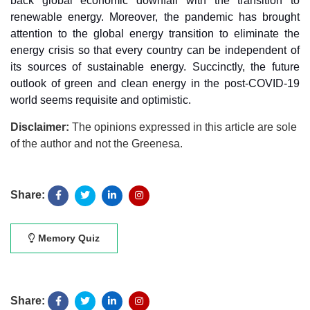
back global economic downfall with the transition to
renewable energy. Moreover, the pandemic has brought
attention to the global energy transition to eliminate the
energy crisis so that every country can be independent of
its sources of sustainable energy. Succinctly, the future
outlook of green and clean energy in the post-COVID-19
world seems requisite and optimistic.
Disclaimer:
The opinions expressed in this article are sole
of the author and not the Greenesa.
Share:
Memory Quiz
Share: