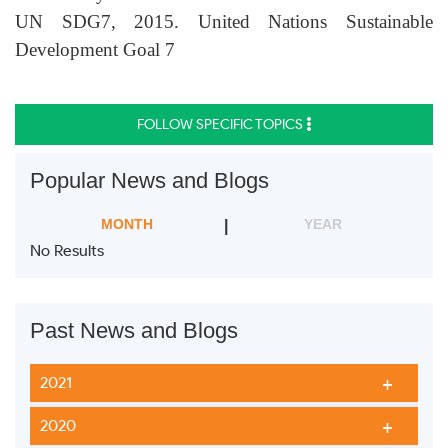
UN SDG7, 2015. United Nations Sustainable
Development Goal 7
FOLLOW SPECIFIC TOPICS
Popular News and Blogs
MONTH
YEAR
No Results
Past News and Blogs
2021
2020