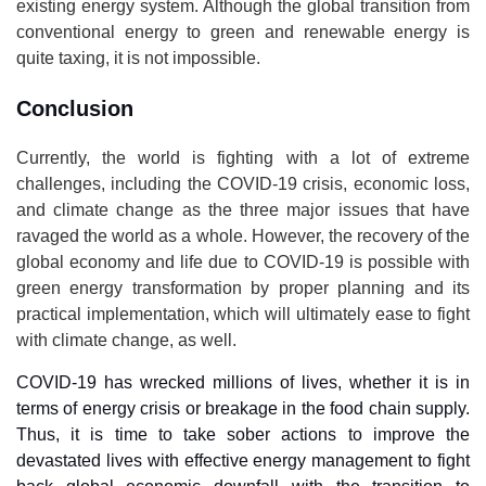
existing energy system. Although the global transition from
conventional energy to green and renewable energy is
quite taxing, it is not impossible.
Conclusion
Currently, the world is fighting with a lot of extreme
challenges, including the COVID-19 crisis, economic loss,
and climate change as the three major issues that have
ravaged the world as a whole. However, the recovery of the
global economy and life due to COVID-19 is possible with
green energy transformation by proper planning and its
practical implementation, which will ultimately ease to fight
with climate change, as well.
COVID-19 has wrecked millions of lives, whether it is in
terms of energy crisis or breakage in the food chain supply.
Thus, it is time to take sober actions to improve the
devastated lives with effective energy management to fight