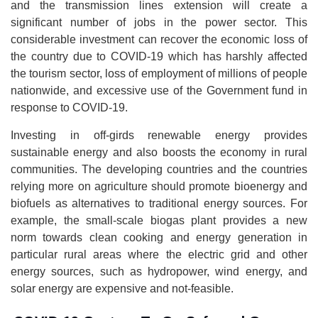
and the transmission lines extension will create a
significant number of jobs in the power sector. This
considerable investment can recover the economic loss of
the country due to COVID-19 which has harshly affected
the tourism sector, loss of employment of millions of people
nationwide, and excessive use of the Government fund in
response to COVID-19.
Investing in off-girds renewable energy provides
sustainable energy and also boosts the economy in rural
communities. The developing countries and the countries
relying more on agriculture should promote bioenergy and
biofuels as alternatives to traditional energy sources. For
example, the small-scale biogas plant provides a new
norm towards clean cooking and energy generation in
particular rural areas where the electric grid and other
energy sources, such as hydropower, wind energy, and
solar energy are expensive and not-feasible.