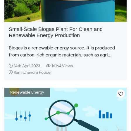
Small-Scale Biogas Plant For Clean and
Renewable Energy Production
Biogas is a renewable energy source. It is produced
from carbon-rich organic materials, such as agri...
14th April 2023
16164 Views
Ram Chandra Poudel
Renewable Energy