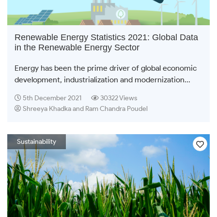
Renewable Energy Statistics 2021: Global Data
in the Renewable Energy Sector
Energy has been the prime driver of global economic
development, industrialization and modernization...
5th December 2021
30322 Views
Shreeya Khadka and Ram Chandra Poudel
Sustainability