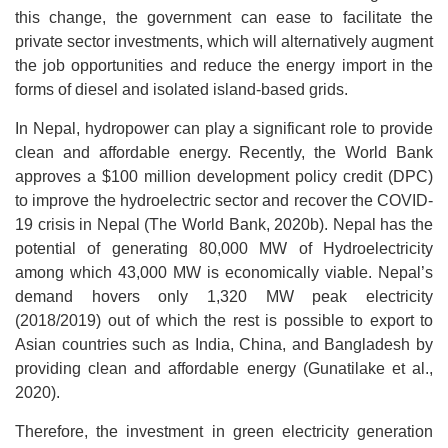
this change, the government can ease to facilitate the
private sector investments, which will alternatively augment
the job opportunities and reduce the energy import in the
forms of diesel and isolated island-based grids.
In Nepal, hydropower can play a significant role to provide
clean and affordable energy. Recently, the World Bank
approves a $100 million development policy credit (DPC)
to improve the hydroelectric sector and recover the COVID-
19 crisis in Nepal (The World Bank, 2020b). Nepal has the
potential of generating 80,000 MW of Hydroelectricity
among which 43,000 MW is economically viable. Nepal’s
demand hovers only 1,320 MW peak electricity
(2018/2019) out of which the rest is possible to export to
Asian countries such as India, China, and Bangladesh by
providing clean and affordable energy (Gunatilake et al.,
2020).
Therefore, the investment in green electricity generation