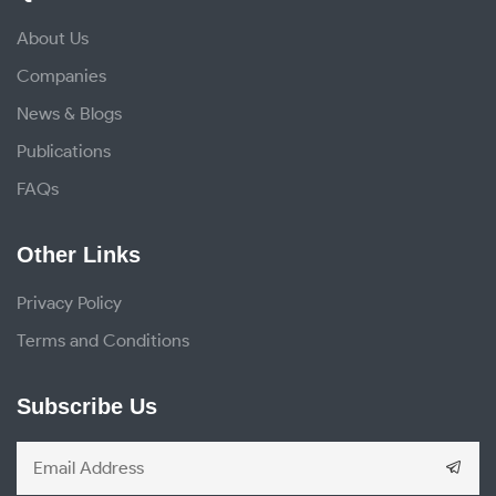
About Us
Companies
News & Blogs
Publications
FAQs
Other Links
Privacy Policy
Terms and Conditions
Subscribe Us