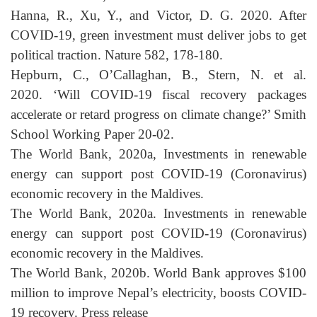
Hanna, R., Xu, Y., and Victor, D. G. 2020. After
COVID-19, green investment must deliver jobs to get
political traction. Nature 582, 178-180.
Hepburn, C., O’Callaghan, B., Stern, N. et al.
2020.
‘Will COVID-19 fiscal recovery packages
accelerate or retard progress on climate change?’ Smith
School Working Paper 20-02.
The World Bank, 2020a, Investments in renewable
energy can support post COVID-19 (Coronavirus)
economic recovery in the Maldives.
The World Bank, 2020a. Investments in renewable
energy can support post COVID-19 (Coronavirus)
economic recovery in the Maldives.
The World Bank, 2020b. World Bank approves $100
million to improve Nepal’s electricity, boosts COVID-
19 recovery. Press release