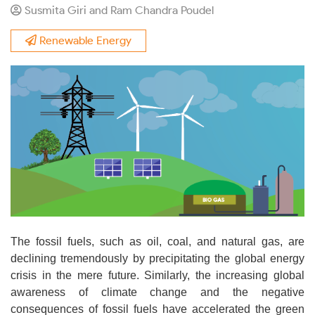
Susmita Giri and Ram Chandra Poudel
Renewable Energy
The fossil fuels, such as oil, coal, and natural gas, are
declining tremendously by precipitating the global energy
crisis in the mere future. Similarly, the increasing global
awareness of climate change and the negative
consequences of fossil fuels have accelerated the green