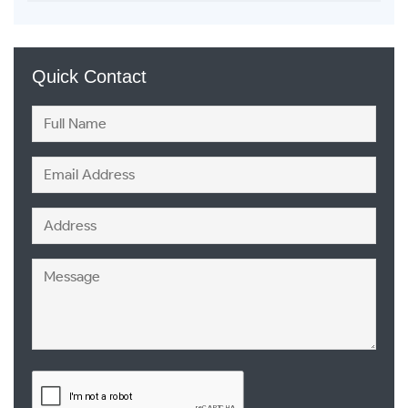
Quick Contact