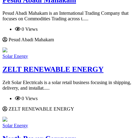
Pesud Abadi Mahakam is an International Trading Company that
focuses on Commodities Trading across t.....
0 Views
Pesud Abadi Mahakam
Solar Energy
ZELT RENEWABLE ENERGY
Zelt Solar Electricals is a solar retail business focusing in shipping,
delivery, and installat.....
0 Views
ZELT RENEWABLE ENERGY
Solar Energy