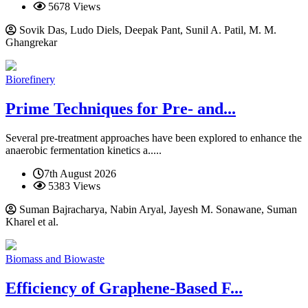
5678 Views
Sovik Das, Ludo Diels, Deepak Pant, Sunil A. Patil, M. M.
Ghangrekar
Biorefinery
Prime Techniques for Pre- and...
Several pre-treatment approaches have been explored to enhance the
anaerobic fermentation kinetics a.....
7th August 2026
5383 Views
Suman Bajracharya, Nabin Aryal, Jayesh M. Sonawane, Suman
Kharel et al.
Biomass and Biowaste
Efficiency of Graphene-Based F...