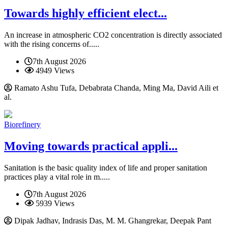
Towards highly efficient elect...
An increase in atmospheric CO2 concentration is directly associated
with the rising concerns of.....
7th August 2026
4949 Views
Ramato Ashu Tufa, Debabrata Chanda, Ming Ma, David Aili et
al.
Biorefinery
Moving towards practical appli...
Sanitation is the basic quality index of life and proper sanitation
practices play a vital role in m.....
7th August 2026
5939 Views
Dipak Jadhav, Indrasis Das, M. M. Ghangrekar, Deepak Pant