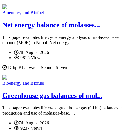
Bioenergy and Biofuel
Net energy balance of molasses...
This paper evaluates life cycle energy analysis of molasses based
ethanol (MOE) in Nepal. Net energy.....
7th August 2026
9815 Views
Dilip Khatiwada, Semida Silveira
Bioenergy and Biofuel
Greenhouse gas balances of mol...
This paper evaluates life cycle greenhouse gas (GHG) balances in
production and use of molasses-base.....
7th August 2026
9237 Views