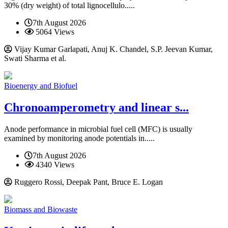
30% (dry weight) of total lignocellulo.....
7th August 2026
5064 Views
Vijay Kumar Garlapati, Anuj K. Chandel, S.P. Jeevan Kumar,
Swati Sharma et al.
Bioenergy and Biofuel
Chronoamperometry and linear s...
Anode performance in microbial fuel cell (MFC) is usually
examined by monitoring anode potentials in.....
7th August 2026
4340 Views
Ruggero Rossi, Deepak Pant, Bruce E. Logan
Biomass and Biowaste