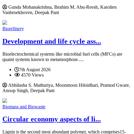
Gunda Mohanakrishna, Ibrahim M. Abu-Reesh, Karolien
Vanbroekhoven, Deepak Pant
Biorefinery
Development and life cycle ass...
Bioelectrochemical systems like microbial fuel cells (MFCs) are
quaint systems known to metamorphose.....
7th August 2026
4570 Views
Abhilasha S. Mathuriya, Moonmoon Hiloidhari, Pramod Gware,
Anoop Singh, Deepak Pant
Biomass and Biowaste
Circular economy aspects of li...
Lignin is the second most abundant polymer, which comprises15-