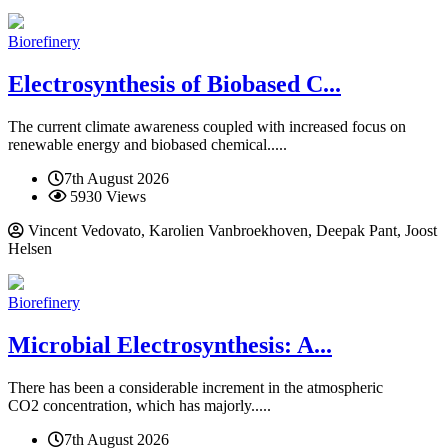
Biorefinery
Electrosynthesis of Biobased C...
The current climate awareness coupled with increased focus on
renewable energy and biobased chemical.....
7th August 2026
5930 Views
Vincent Vedovato, Karolien Vanbroekhoven, Deepak Pant, Joost
Helsen
Biorefinery
Microbial Electrosynthesis: A...
There has been a considerable increment in the atmospheric
CO2 concentration, which has majorly.....
7th August 2026