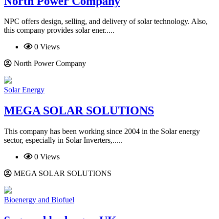
North Power Company
NPC offers design, selling, and delivery of solar technology. Also,
this company provides solar ener.....
0 Views
North Power Company
Solar Energy
MEGA SOLAR SOLUTIONS
This company has been working since 2004 in the Solar energy
sector, especially in Solar Inverters,.....
0 Views
MEGA SOLAR SOLUTIONS
Bioenergy and Biofuel