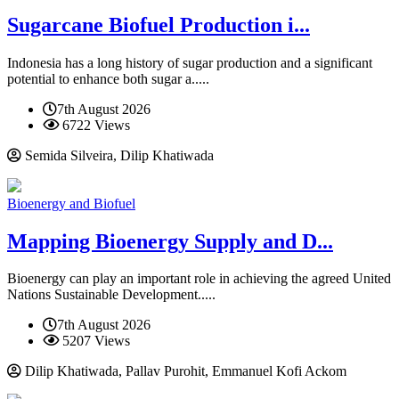
Sugarcane Biofuel Production i...
Indonesia has a long history of sugar production and a significant
potential to enhance both sugar a.....
7th August 2026
6722 Views
Semida Silveira, Dilip Khatiwada
Bioenergy and Biofuel
Mapping Bioenergy Supply and D...
Bioenergy can play an important role in achieving the agreed United
Nations Sustainable Development.....
7th August 2026
5207 Views
Dilip Khatiwada, Pallav Purohit, Emmanuel Kofi Ackom