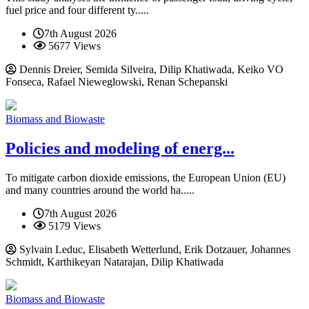
fuel price and four different ty.....
7th August 2026
5677 Views
Dennis Dreier, Semida Silveira, Dilip Khatiwada, Keiko VO
Fonseca, Rafael Nieweglowski, Renan Schepanski
Biomass and Biowaste
Policies and modeling of energ...
To mitigate carbon dioxide emissions, the European Union (EU)
and many countries around the world ha.....
7th August 2026
5179 Views
Sylvain Leduc, Elisabeth Wetterlund, Erik Dotzauer, Johannes
Schmidt, Karthikeyan Natarajan, Dilip Khatiwada
Biomass and Biowaste