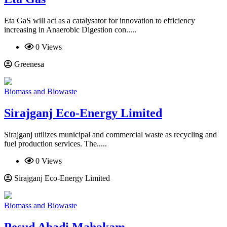
Eta GaS will act as a catalysator for innovation to efficiency
increasing in Anaerobic Digestion con.....
0 Views
Greenesa
Biomass and Biowaste
Sirajganj Eco-Energy Limited
Sirajganj utilizes municipal and commercial waste as recycling and
fuel production services. The.....
0 Views
Sirajganj Eco-Energy Limited
Biomass and Biowaste
Pesud Abadi Mahakam