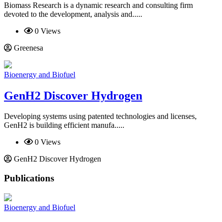
Biomass Research is a dynamic research and consulting firm
devoted to the development, analysis and.....
0 Views
Greenesa
Bioenergy and Biofuel
GenH2 Discover Hydrogen
Developing systems using patented technologies and licenses,
GenH2 is building efficient manufa.....
0 Views
GenH2 Discover Hydrogen
Publications
Bioenergy and Biofuel