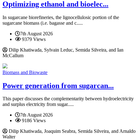
Optimizing ethanol and bioelec...
In sugarcane biorefineries, the lignocellulosic portion of the
sugarcane biomass (i.e. bagasse and c.....
7th August 2026
9379 Views
Dilip Khatiwada, Sylvain Leduc, Semida Silveira, and Ian
McCallum
Biomass and Biowaste
Power generation from sugarcan...
This paper discusses the complementarity between hydroelectricity
and surplus electricity from sugar.....
7th August 2026
9186 Views
Dilip Khatiwada, Joaquim Seabra, Semida Silveira, and Arnaldo
Walter