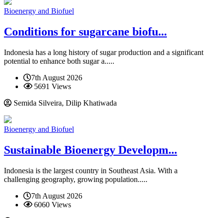
Bioenergy and Biofuel
Conditions for sugarcane biofu...
Indonesia has a long history of sugar production and a significant
potential to enhance both sugar a.....
7th August 2026
5691 Views
Semida Silveira, Dilip Khatiwada
Bioenergy and Biofuel
Sustainable Bioenergy Developm...
Indonesia is the largest country in Southeast Asia. With a
challenging geography, growing population.....
7th August 2026
6060 Views