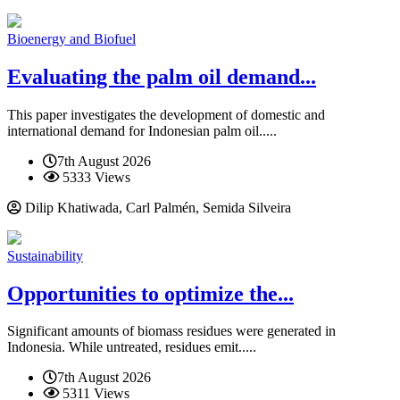
Bioenergy and Biofuel
Evaluating the palm oil demand...
This paper investigates the development of domestic and
international demand for Indonesian palm oil.....
7th August 2026
5333 Views
Dilip Khatiwada, Carl Palmén, Semida Silveira
Sustainability
Opportunities to optimize the...
Significant amounts of biomass residues were generated in
Indonesia. While untreated, residues emit.....
7th August 2026
5311 Views