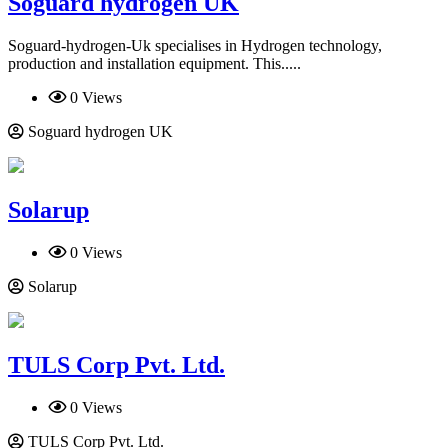
Soguard hydrogen UK
Soguard-hydrogen-Uk specialises in Hydrogen technology,
production and installation equipment. This.....
0 Views
Soguard hydrogen UK
Solarup
0 Views
Solarup
TULS Corp Pvt. Ltd.
0 Views
TULS Corp Pvt. Ltd.