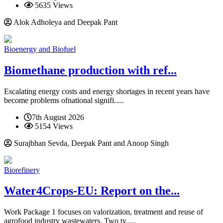
5635 Views
Alok Adholeya and Deepak Pant
Bioenergy and Biofuel
Biomethane production with ref...
Escalating energy costs and energy shortages in recent years have
become problems ofnational signifi.....
7th August 2026
5154 Views
Surajbhan Sevda, Deepak Pant and Anoop Singh
Biorefinery
Water4Crops-EU: Report on the...
Work Package 1 focuses on valorization, treatment and reuse of
agrofood industry wastewaters. Two ty.....