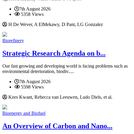
7th August 2026
5358 Views
H De Wever, A ElMekawy, D Pant, LG Gonzalez
Biorefinery
Strategic Research Agenda on b...
Our fast growing and developing world is facing problems such as
environmental deterioration, biodiv.....
7th August 2026
5598 Views
Kees Kwant, Rebecca van Leeuwen, Ludo Diels, et al.
Bioenergy and Biofuel
An Overview of Carbon and Nano...