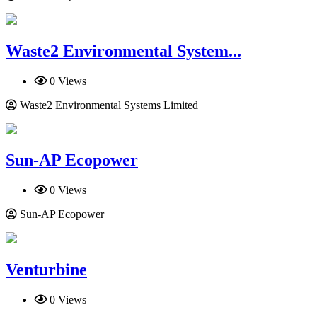
Waste2 En­vi­ronmen­tal System...
0 Views
Waste2 En­vi­ronmen­tal Systems Limited
Sun-AP Ecopower
0 Views
Sun-AP Ecopower
Venturbine
0 Views