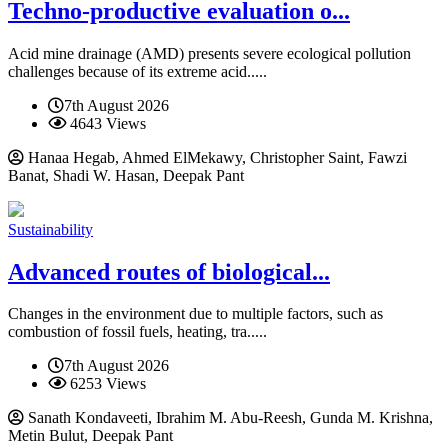
Techno-productive evaluation o...
Acid mine drainage (AMD) presents severe ecological pollution
challenges because of its extreme acid.....
7th August 2026
4643 Views
Hanaa Hegab, Ahmed ElMekawy, Christopher Saint, Fawzi
Banat, Shadi W. Hasan, Deepak Pant
Sustainability
Advanced routes of biological...
Changes in the environment due to multiple factors, such as
combustion of fossil fuels, heating, tra.....
7th August 2026
6253 Views
Sanath Kondaveeti, Ibrahim M. Abu-Reesh, Gunda M. Krishna,
Metin Bulut, Deepak Pant