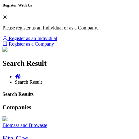
Register With Us
Please register as an Individual or as a Company.
Register as an Individual
Register as a Company
Search Result
Search Result
Search Results
Companies
Biomass and Biowaste
Eta Gas