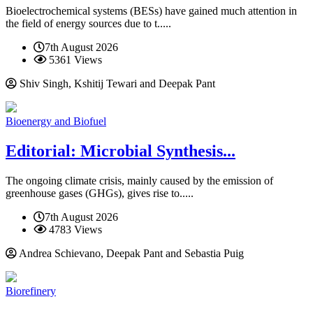
Bioelectrochemical systems (BESs) have gained much attention in
the field of energy sources due to t.....
7th August 2026
5361 Views
Shiv Singh, Kshitij Tewari and Deepak Pant
Bioenergy and Biofuel
Editorial: Microbial Synthesis...
The ongoing climate crisis, mainly caused by the emission of
greenhouse gases (GHGs), gives rise to.....
7th August 2026
4783 Views
Andrea Schievano, Deepak Pant and Sebastia Puig
Biorefinery