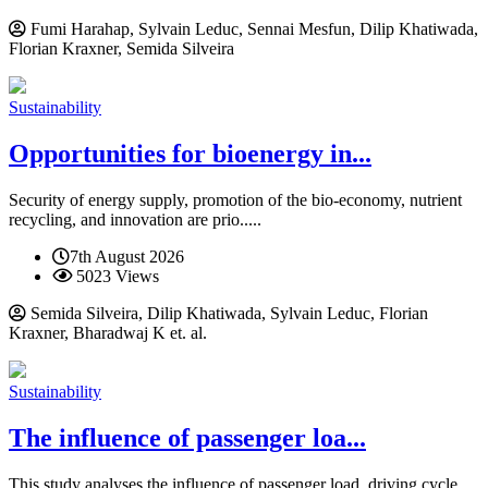
Fumi Harahap, Sylvain Leduc, Sennai Mesfun, Dilip Khatiwada,
Florian Kraxner, Semida Silveira
Sustainability
Opportunities for bioenergy in...
Security of energy supply, promotion of the bio-economy, nutrient
recycling, and innovation are prio.....
7th August 2026
5023 Views
Semida Silveira, Dilip Khatiwada, Sylvain Leduc, Florian
Kraxner, Bharadwaj K et. al.
Sustainability
The influence of passenger loa...
This study analyses the influence of passenger load, driving cycle,