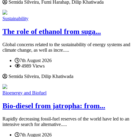
Semida Silveira, Fumi Harahap, Dilip Khatiwada
Sustainability
The role of ethanol from suga...
Global concerns related to the sustainability of energy systems and
climate change, as well as incre.....
7th August 2026
4989 Views
Semida Silveira, Dilip Khatiwada
Bioenergy and Biofuel
Bio-diesel from jatropha: from...
Rapidly decreasing fossil-fuel reserves of the world have led to an
intensive search for alternative.....
7th August 2026