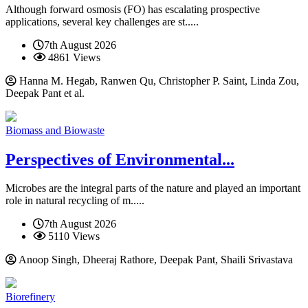
Although forward osmosis (FO) has escalating prospective
applications, several key challenges are st.....
7th August 2026
4861 Views
Hanna M. Hegab, Ranwen Qu, Christopher P. Saint, Linda Zou,
Deepak Pant et al.
Biomass and Biowaste
Perspectives of Environmental...
Microbes are the integral parts of the nature and played an important
role in natural recycling of m.....
7th August 2026
5110 Views
Anoop Singh, Dheeraj Rathore, Deepak Pant, Shaili Srivastava
Biorefinery