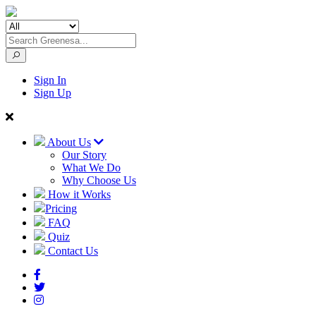
Sign In
Sign Up
About Us
Our Story
What We Do
Why Choose Us
How it Works
Pricing
FAQ
Quiz
Contact Us