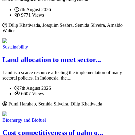
7th August 2026
9771 Views
Dilip Khatiwada, Joaquim Seabra, Semida Silveira, Arnaldo
Walter
Sustainability
Land allocation to meet sector...
Land is a scarce resource affecting the implementation of many
sectoral policies. In Indonesia, the.....
7th August 2026
6607 Views
Fumi Harahap, Semida Silveira, Dilip Khatiwada
Bioenergy and Biofuel
Cost competitiveness of palm o...