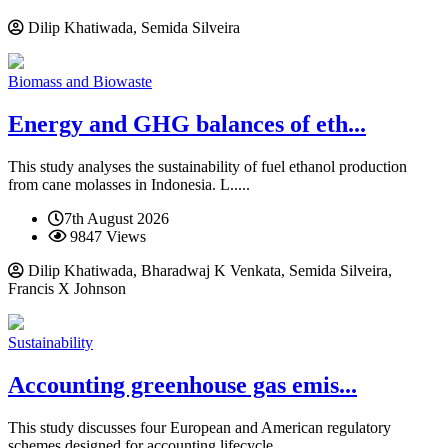
Dilip Khatiwada, Semida Silveira
Biomass and Biowaste
Energy and GHG balances of eth...
This study analyses the sustainability of fuel ethanol production
from cane molasses in Indonesia. L.....
7th August 2026
9847 Views
Dilip Khatiwada, Bharadwaj K Venkata, Semida Silveira,
Francis X Johnson
Sustainability
Accounting greenhouse gas emis...
This study discusses four European and American regulatory
schemes designed for accounting lifecycle.....