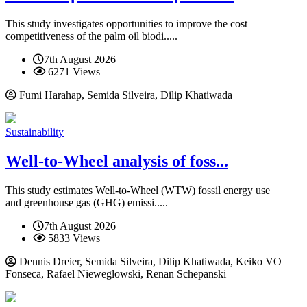
This study investigates opportunities to improve the cost
competitiveness of the palm oil biodi.....
7th August 2026
6271 Views
Fumi Harahap, Semida Silveira, Dilip Khatiwada
Sustainability
Well-to-Wheel analysis of foss...
This study estimates Well-to-Wheel (WTW) fossil energy use
and greenhouse gas (GHG) emissi.....
7th August 2026
5833 Views
Dennis Dreier, Semida Silveira, Dilip Khatiwada, Keiko VO
Fonseca, Rafael Nieweglowski, Renan Schepanski