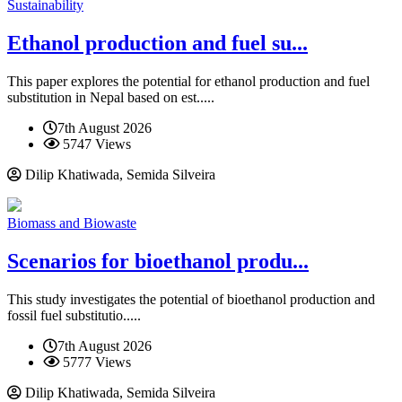
Sustainability
Ethanol production and fuel su...
This paper explores the potential for ethanol production and fuel
substitution in Nepal based on est.....
7th August 2026
5747 Views
Dilip Khatiwada, Semida Silveira
Biomass and Biowaste
Scenarios for bioethanol produ...
This study investigates the potential of bioethanol production and
fossil fuel substitutio.....
7th August 2026
5777 Views
Dilip Khatiwada, Semida Silveira