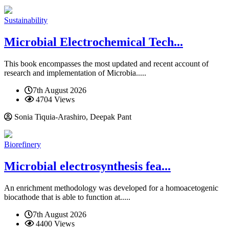
Sustainability
Microbial Electrochemical Tech...
This book encompasses the most updated and recent account of
research and implementation of Microbia.....
7th August 2026
4704 Views
Sonia Tiquia-Arashiro, Deepak Pant
Biorefinery
Microbial electrosynthesis fea...
An enrichment methodology was developed for a homoacetogenic
biocathode that is able to function at.....
7th August 2026
4400 Views