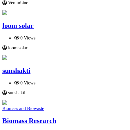
Venturbine
loom solar
0 Views
loom solar
sunshakti
0 Views
sunshakti
Biomass and Biowaste
Biomass Research